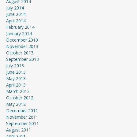
August 2014
July 2014
June 2014
April 2014
February 2014
January 2014
December 2013
November 2013
October 2013
September 2013
July 2013
June 2013
May 2013
April 2013
March 2013
October 2012
May 2012
December 2011
November 2011
September 2011
August 2011
April 2011