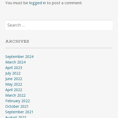
You must be
logged in
to post a comment.
Search
for:
ARCHIVES
September 2024
March 2024
April 2023
July 2022
June 2022
May 2022
April 2022
March 2022
February 2022
October 2021
September 2021
August 2021