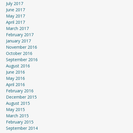
July 2017
June 2017
May 2017
April 2017
March 2017
February 2017
January 2017
November 2016
October 2016
September 2016
August 2016
June 2016
May 2016
April 2016
February 2016
December 2015
August 2015
May 2015
March 2015
February 2015
September 2014