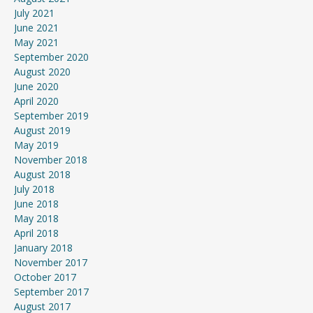
July 2021
June 2021
May 2021
September 2020
August 2020
June 2020
April 2020
September 2019
August 2019
May 2019
November 2018
August 2018
July 2018
June 2018
May 2018
April 2018
January 2018
November 2017
October 2017
September 2017
August 2017