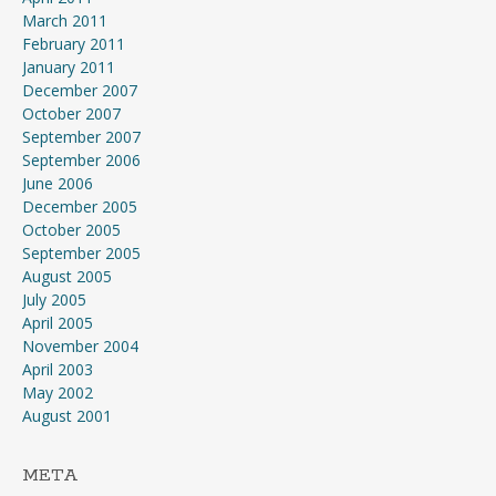
March 2011
February 2011
January 2011
December 2007
October 2007
September 2007
September 2006
June 2006
December 2005
October 2005
September 2005
August 2005
July 2005
April 2005
November 2004
April 2003
May 2002
August 2001
META