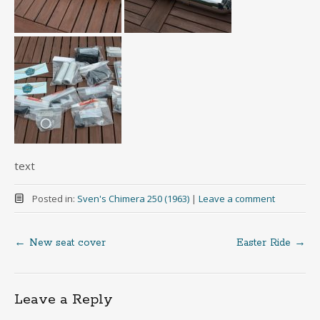
text
Posted in:
Sven's Chimera 250 (1963)
|
Leave a comment
←
New seat cover
Easter Ride
→
Post
navigation
Leave a Reply