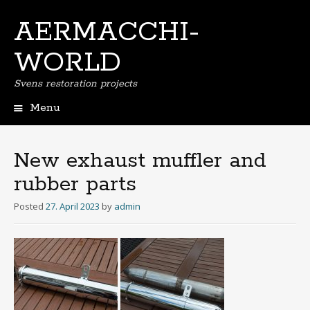
AERMACCHI-
WORLD
Svens restoration projects
Menu
Skip
to
content
New exhaust muffler and
rubber parts
Posted
27. April 2023
by
admin