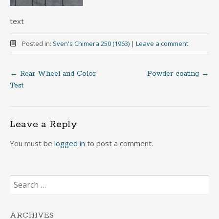
text
Posted in:
Sven's Chimera 250 (1963)
|
Leave a comment
←
Rear Wheel and Color
Powder coating
→
Post
Test
navigation
Leave a Reply
You must be
logged in
to post a comment.
Search
for:
ARCHIVES