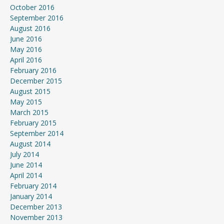
October 2016
September 2016
August 2016
June 2016
May 2016
April 2016
February 2016
December 2015
August 2015
May 2015
March 2015
February 2015
September 2014
August 2014
July 2014
June 2014
April 2014
February 2014
January 2014
December 2013
November 2013