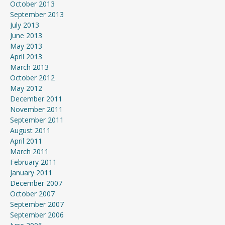
October 2013
September 2013
July 2013
June 2013
May 2013
April 2013
March 2013
October 2012
May 2012
December 2011
November 2011
September 2011
August 2011
April 2011
March 2011
February 2011
January 2011
December 2007
October 2007
September 2007
September 2006