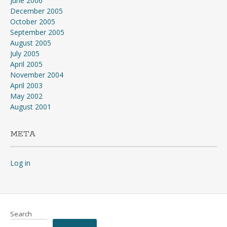
June 2006
December 2005
October 2005
September 2005
August 2005
July 2005
April 2005
November 2004
April 2003
May 2002
August 2001
META
Log in
Search