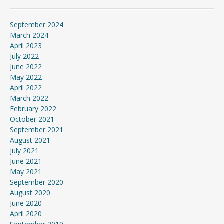
September 2024
March 2024
April 2023
July 2022
June 2022
May 2022
April 2022
March 2022
February 2022
October 2021
September 2021
August 2021
July 2021
June 2021
May 2021
September 2020
August 2020
June 2020
April 2020