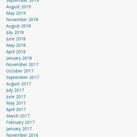
September 2019
August 2019
May 2019
November 2018
August 2018
July 2018
June 2018
May 2018
April 2018
January 2018
November 2017
October 2017
September 2017
August 2017
July 2017
June 2017
May 2017
April 2017
March 2017
February 2017
January 2017
November 2016