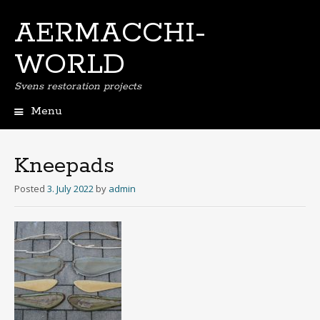
AERMACCHI-
WORLD
Svens restoration projects
Menu
Skip
to
content
Kneepads
Posted
3. July 2022
by
admin