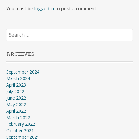
You must be
logged in
to post a comment.
Search
for:
ARCHIVES
September 2024
March 2024
April 2023
July 2022
June 2022
May 2022
April 2022
March 2022
February 2022
October 2021
September 2021