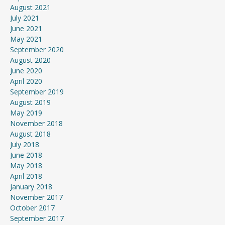
August 2021
July 2021
June 2021
May 2021
September 2020
August 2020
June 2020
April 2020
September 2019
August 2019
May 2019
November 2018
August 2018
July 2018
June 2018
May 2018
April 2018
January 2018
November 2017
October 2017
September 2017