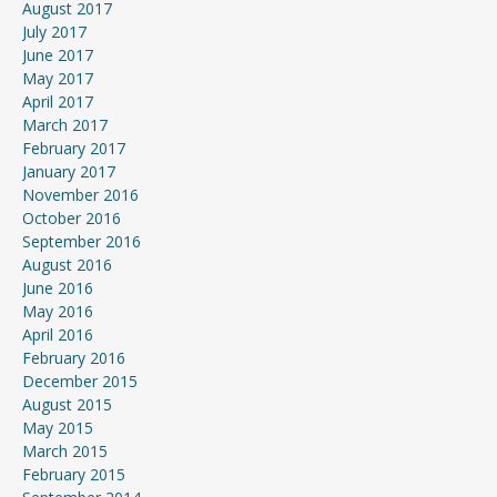
August 2017
July 2017
June 2017
May 2017
April 2017
March 2017
February 2017
January 2017
November 2016
October 2016
September 2016
August 2016
June 2016
May 2016
April 2016
February 2016
December 2015
August 2015
May 2015
March 2015
February 2015