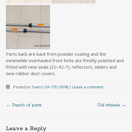
Parts back are back from powder coating and the
meanwhile overhauled front forks are freshly polished and
fitted with new seals (32-42-7), reflectors, sliders and
new rubber dust covers.
Posted in:
Sven's SX-175 (1974)
|
Leave a comment
←
Punch of parts
Old wheels
→
Post
navigation
Leave a Reply