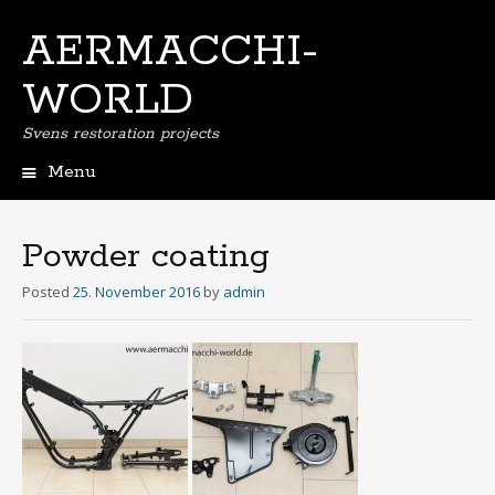
AERMACCHI-
WORLD
Svens restoration projects
Menu
Skip
to
content
Powder coating
Posted
25. November 2016
by
admin