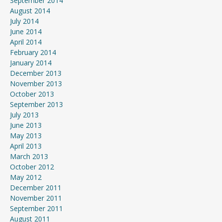
September 2014
August 2014
July 2014
June 2014
April 2014
February 2014
January 2014
December 2013
November 2013
October 2013
September 2013
July 2013
June 2013
May 2013
April 2013
March 2013
October 2012
May 2012
December 2011
November 2011
September 2011
August 2011