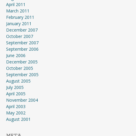
April 2011
March 2011
February 2011
January 2011
December 2007
October 2007
September 2007
September 2006
June 2006
December 2005
October 2005
September 2005
August 2005
July 2005
April 2005
November 2004
April 2003
May 2002
August 2001
META