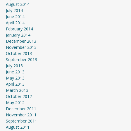
August 2014
July 2014
June 2014
April 2014
February 2014
January 2014
December 2013
November 2013
October 2013
September 2013
July 2013
June 2013
May 2013
April 2013
March 2013
October 2012
May 2012
December 2011
November 2011
September 2011
August 2011