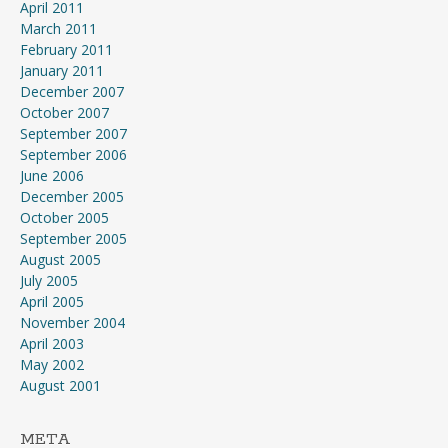
April 2011
March 2011
February 2011
January 2011
December 2007
October 2007
September 2007
September 2006
June 2006
December 2005
October 2005
September 2005
August 2005
July 2005
April 2005
November 2004
April 2003
May 2002
August 2001
META