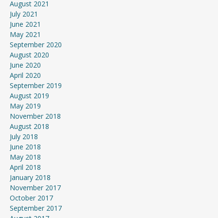
August 2021
July 2021
June 2021
May 2021
September 2020
August 2020
June 2020
April 2020
September 2019
August 2019
May 2019
November 2018
August 2018
July 2018
June 2018
May 2018
April 2018
January 2018
November 2017
October 2017
September 2017