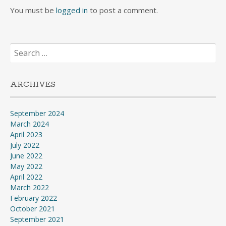
You must be
logged in
to post a comment.
Search
for:
ARCHIVES
September 2024
March 2024
April 2023
July 2022
June 2022
May 2022
April 2022
March 2022
February 2022
October 2021
September 2021