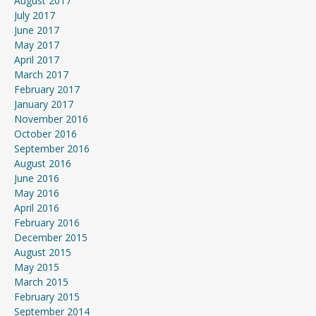
August 2017
July 2017
June 2017
May 2017
April 2017
March 2017
February 2017
January 2017
November 2016
October 2016
September 2016
August 2016
June 2016
May 2016
April 2016
February 2016
December 2015
August 2015
May 2015
March 2015
February 2015
September 2014