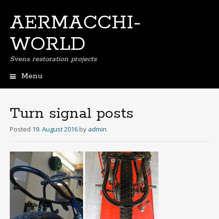
AERMACCHI-
WORLD
Svens restoration projects
Menu
Skip
to
content
Turn signal posts
Posted
19. August 2016
by
admin