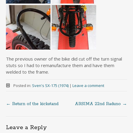
The previous owner of the bike did cut off the turn signal
stuts so I had to remanufacture them and have them
welded to the frame.
Posted in:
Sven's SX-175 (1974)
|
Leave a comment
←
Return of the kickstand
ARSIMA 22nd Raduno
→
Post
navigation
Leave a Reply