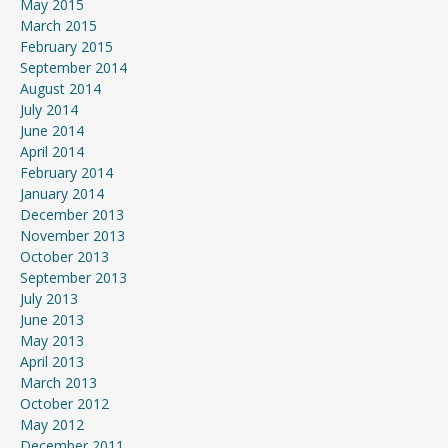
May 2015
March 2015
February 2015
September 2014
August 2014
July 2014
June 2014
April 2014
February 2014
January 2014
December 2013
November 2013
October 2013
September 2013
July 2013
June 2013
May 2013
April 2013
March 2013
October 2012
May 2012
December 2011