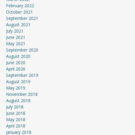
February 2022
October 2021
September 2021
August 2021
July 2021
June 2021
May 2021
September 2020
August 2020
June 2020
April 2020
September 2019
August 2019
May 2019
November 2018
August 2018
July 2018
June 2018
May 2018
April 2018
January 2018