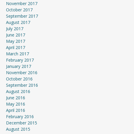
November 2017
October 2017
September 2017
August 2017
July 2017
June 2017
May 2017
April 2017
March 2017
February 2017
January 2017
November 2016
October 2016
September 2016
August 2016
June 2016
May 2016
April 2016
February 2016
December 2015
August 2015