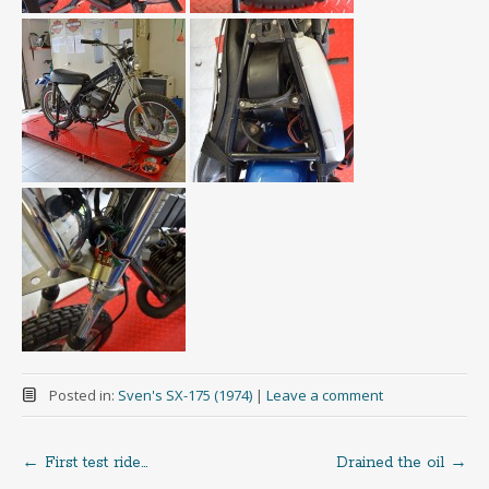
Posted in:
Sven's SX-175 (1974)
|
Leave a comment
←
First test ride…
Drained the oil
→
Post