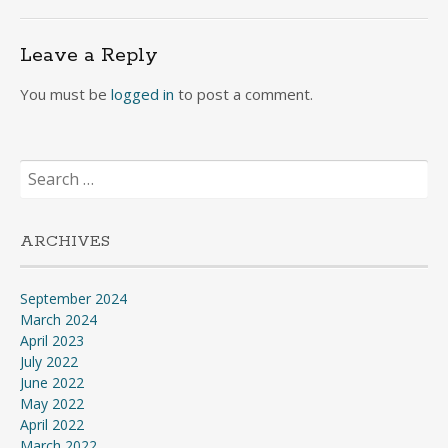
navigation
Leave a Reply
You must be
logged in
to post a comment.
Search
for:
ARCHIVES
September 2024
March 2024
April 2023
July 2022
June 2022
May 2022
April 2022
March 2022