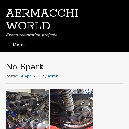
AERMACCHI-
WORLD
Svens restoration projects
Menu
Skip
to
content
No Spark…
Posted
14. April 2016
by
admin