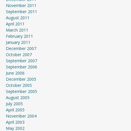
November 2011
September 2011
August 2011
April 2011
March 2011
February 2011
January 2011
December 2007
October 2007
September 2007
September 2006
June 2006
December 2005
October 2005
September 2005
August 2005
July 2005
April 2005
November 2004
April 2003
May 2002