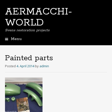
AERMACCHI-
WORLD
Svens restoration projects
Menu
Skip
to
content
Painted parts
Posted
4. April 2014
by
admin