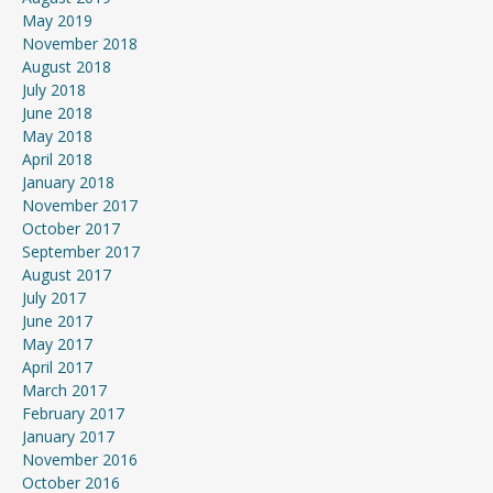
May 2019
November 2018
August 2018
July 2018
June 2018
May 2018
April 2018
January 2018
November 2017
October 2017
September 2017
August 2017
July 2017
June 2017
May 2017
April 2017
March 2017
February 2017
January 2017
November 2016
October 2016