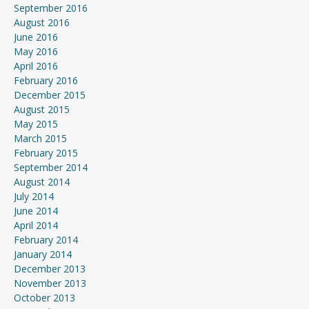
September 2016
August 2016
June 2016
May 2016
April 2016
February 2016
December 2015
August 2015
May 2015
March 2015
February 2015
September 2014
August 2014
July 2014
June 2014
April 2014
February 2014
January 2014
December 2013
November 2013
October 2013