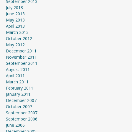
September 2013
July 2013
June 2013
May 2013
April 2013
March 2013
October 2012
May 2012
December 2011
November 2011
September 2011
August 2011
April 2011
March 2011
February 2011
January 2011
December 2007
October 2007
September 2007
September 2006
June 2006
December 2005