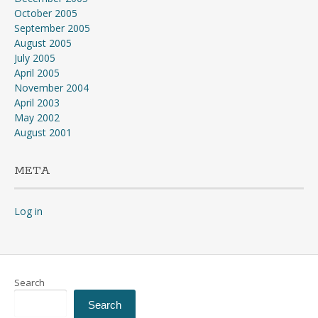
October 2005
September 2005
August 2005
July 2005
April 2005
November 2004
April 2003
May 2002
August 2001
META
Log in
Search
Search