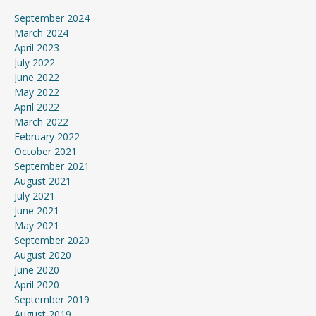
September 2024
March 2024
April 2023
July 2022
June 2022
May 2022
April 2022
March 2022
February 2022
October 2021
September 2021
August 2021
July 2021
June 2021
May 2021
September 2020
August 2020
June 2020
April 2020
September 2019
August 2019