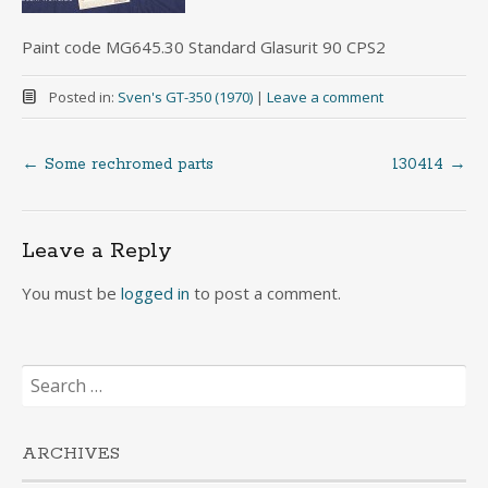
Paint code MG645.30 Standard Glasurit 90 CPS2
Posted in:
Sven's GT-350 (1970)
|
Leave a comment
←
Some rechromed parts
130414
→
Post
navigation
Leave a Reply
You must be
logged in
to post a comment.
Search
for:
ARCHIVES