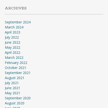
ARCHIVES
September 2024
March 2024
April 2023
July 2022
June 2022
May 2022
April 2022
March 2022
February 2022
October 2021
September 2021
August 2021
July 2021
June 2021
May 2021
September 2020
August 2020