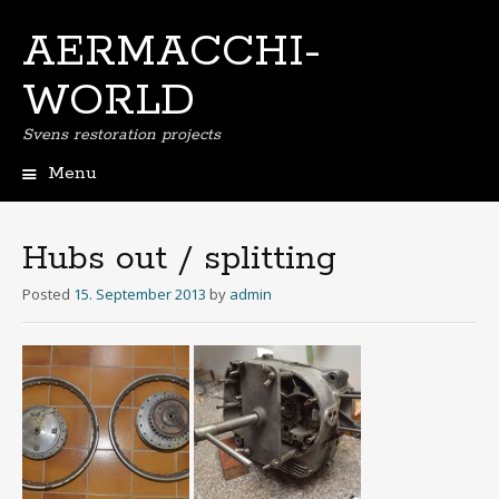
AERMACCHI-
WORLD
Svens restoration projects
Menu
Skip
to
content
Hubs out / splitting
Posted
15. September 2013
by
admin