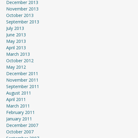
December 2013
November 2013
October 2013
September 2013
July 2013
June 2013
May 2013
April 2013
March 2013
October 2012
May 2012
December 2011
November 2011
September 2011
August 2011
April 2011
March 2011
February 2011
January 2011
December 2007
October 2007