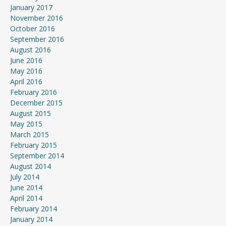
January 2017
November 2016
October 2016
September 2016
August 2016
June 2016
May 2016
April 2016
February 2016
December 2015
August 2015
May 2015
March 2015
February 2015
September 2014
August 2014
July 2014
June 2014
April 2014
February 2014
January 2014