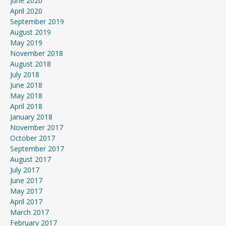
June 2020
April 2020
September 2019
August 2019
May 2019
November 2018
August 2018
July 2018
June 2018
May 2018
April 2018
January 2018
November 2017
October 2017
September 2017
August 2017
July 2017
June 2017
May 2017
April 2017
March 2017
February 2017