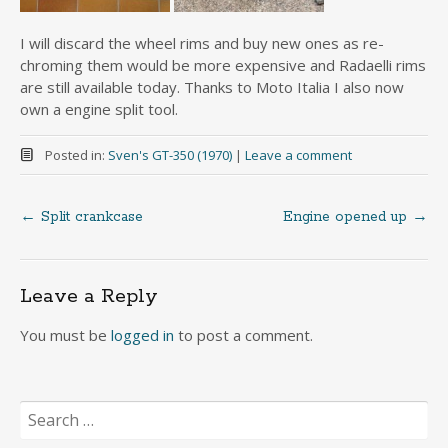
I will discard the wheel rims and buy new ones as re-
chroming them would be more expensive and Radaelli rims
are still available today. Thanks to Moto Italia I also now
own a engine split tool.
Posted in:
Sven's GT-350 (1970)
|
Leave a comment
←
Split crankcase
Engine opened up
→
Post
navigation
Leave a Reply
You must be
logged in
to post a comment.
Search
for: