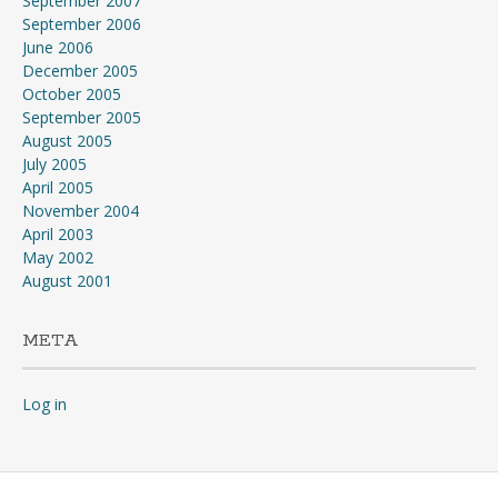
September 2007
September 2006
June 2006
December 2005
October 2005
September 2005
August 2005
July 2005
April 2005
November 2004
April 2003
May 2002
August 2001
META
Log in