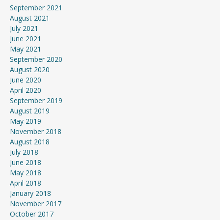
September 2021
August 2021
July 2021
June 2021
May 2021
September 2020
August 2020
June 2020
April 2020
September 2019
August 2019
May 2019
November 2018
August 2018
July 2018
June 2018
May 2018
April 2018
January 2018
November 2017
October 2017