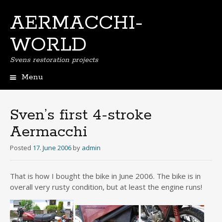
AERMACCHI-
WORLD
Svens restoration projects
Menu
Skip
to
content
Sven’s first 4-stroke
Aermacchi
Posted
17. June 2006
by
admin
That is how I bought the bike in June 2006. The bike is in
overall very rusty condition, but at least the engine runs!