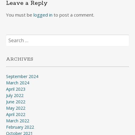
Leave a Reply
You must be
logged in
to post a comment.
Search
for:
ARCHIVES
September 2024
March 2024
April 2023
July 2022
June 2022
May 2022
April 2022
March 2022
February 2022
October 2021