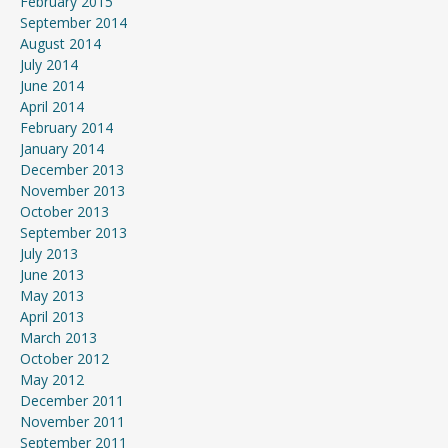
February 2015
September 2014
August 2014
July 2014
June 2014
April 2014
February 2014
January 2014
December 2013
November 2013
October 2013
September 2013
July 2013
June 2013
May 2013
April 2013
March 2013
October 2012
May 2012
December 2011
November 2011
September 2011