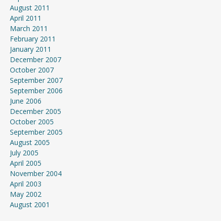
August 2011
April 2011
March 2011
February 2011
January 2011
December 2007
October 2007
September 2007
September 2006
June 2006
December 2005
October 2005
September 2005
August 2005
July 2005
April 2005
November 2004
April 2003
May 2002
August 2001