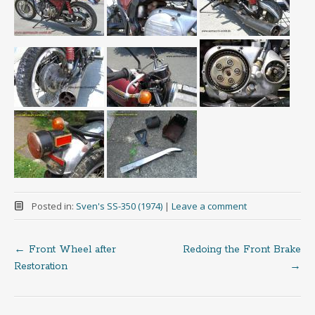
Posted in:
Sven's SS-350 (1974)
|
Leave a comment
←
Front Wheel after
Redoing the Front Brake
Post
Restoration
→
navigation