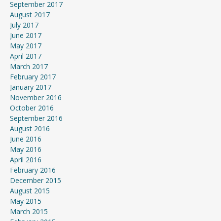
September 2017
August 2017
July 2017
June 2017
May 2017
April 2017
March 2017
February 2017
January 2017
November 2016
October 2016
September 2016
August 2016
June 2016
May 2016
April 2016
February 2016
December 2015
August 2015
May 2015
March 2015