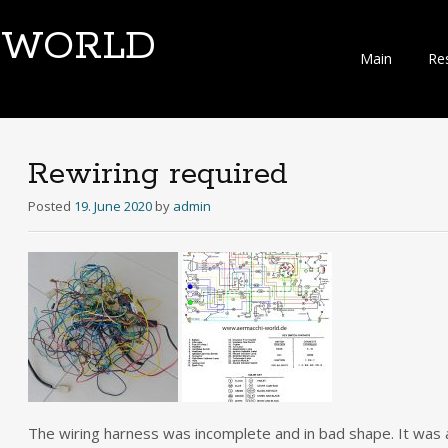
-WORLD
Skip
Main
Re
to
content
Rewiring required
Posted
19. June 2020
by
admin
The wiring harness was incomplete and in bad shape. It was a