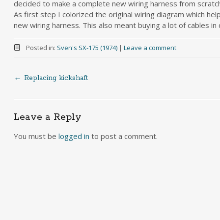
decided to make a complete new wiring harness from scratch
As first step I colorized the original wiring diagram which he
new wiring harness. This also meant buying a lot of cables in d
Posted in:
Sven's SX-175 (1974)
|
Leave a comment
←
Replacing kickshaft
Post
navigation
Leave a Reply
You must be
logged in
to post a comment.