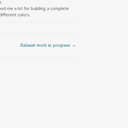
.
lped me a lot for building a complete
ifferent colors.
Exhaust work in progress
→