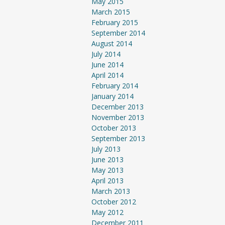
May 2015
March 2015
February 2015
September 2014
August 2014
July 2014
June 2014
April 2014
February 2014
January 2014
December 2013
November 2013
October 2013
September 2013
July 2013
June 2013
May 2013
April 2013
March 2013
October 2012
May 2012
December 2011