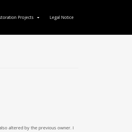
storation Projects
Legal Notice
lso altered by the previous owner. I