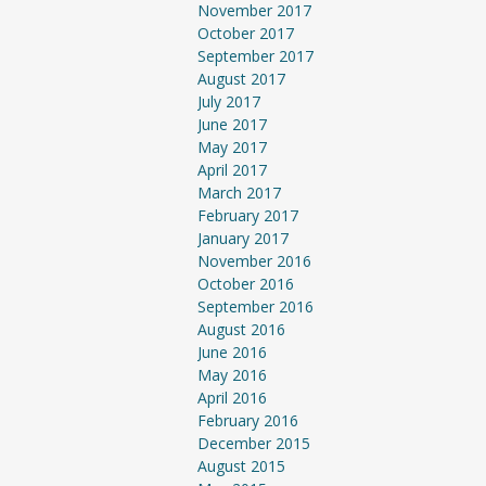
November 2017
October 2017
September 2017
August 2017
July 2017
June 2017
May 2017
April 2017
March 2017
February 2017
January 2017
November 2016
October 2016
September 2016
August 2016
June 2016
May 2016
April 2016
February 2016
December 2015
August 2015