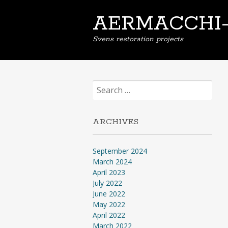
AERMACCHI
Svens restoration projects
Search
for:
ARCHIVES
September 2024
March 2024
April 2023
July 2022
June 2022
May 2022
April 2022
March 2022