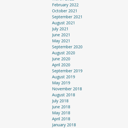
February 2022
October 2021
September 2021
August 2021
July 2021
June 2021
May 2021
September 2020
August 2020
June 2020
April 2020
September 2019
August 2019
May 2019
November 2018
August 2018
July 2018
June 2018
May 2018
April 2018
January 2018