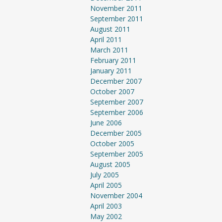
November 2011
September 2011
August 2011
April 2011
March 2011
February 2011
January 2011
December 2007
October 2007
September 2007
September 2006
June 2006
December 2005
October 2005
September 2005
August 2005
July 2005
April 2005
November 2004
April 2003
May 2002